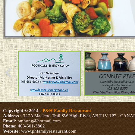
Copyright © 2014
-
P&H Family Restaurant
Address :
327A Macleod Trail SW High River, AB T1V 1P7 - CAN
Email:
pmhong@hotmail.com
Phone:
403-601-3802
Website:
www.phfamilyrestaurant.com